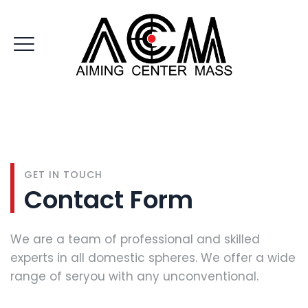
CONTACT US
GET IN TOUCH
Contact Form
We are a team of professional and skilled
experts in all domestic spheres. We offer a wide
range of seryou with any unconventional.