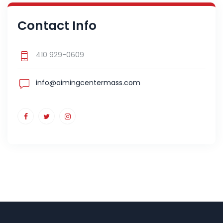
Contact Info
410 929-0609
info@aimingcentermass.com