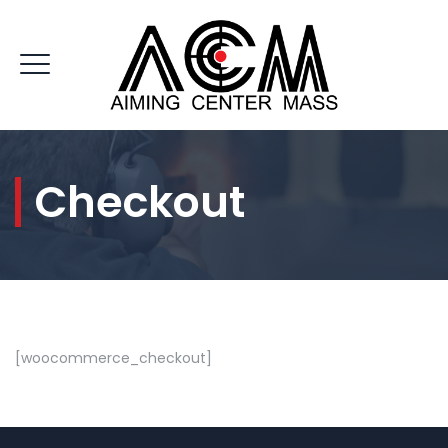
Checkout
CONTACT US
[woocommerce_checkout]